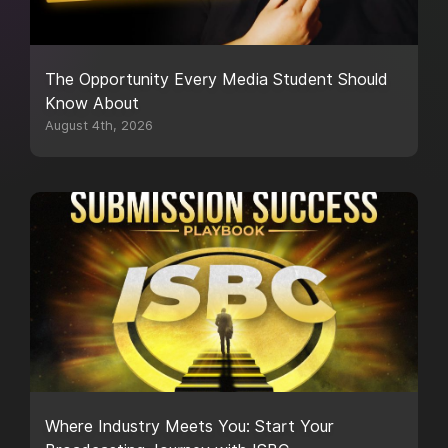
The Opportunity Every Media Student Should
Know About
August 4th, 2026
Where Industry Meets You: Start Your