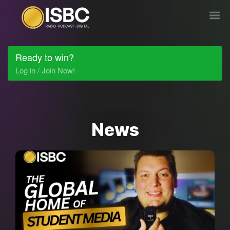
Ready to win?
Log in / Join Now!
News