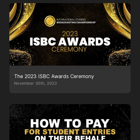
The 2023 ISBC Awards Ceremony
November 30th, 2023