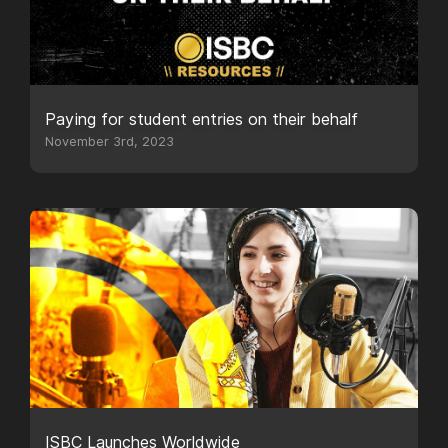
Paying for student entries on their behalf
November 3rd, 2023
ISBC Launches Worldwide