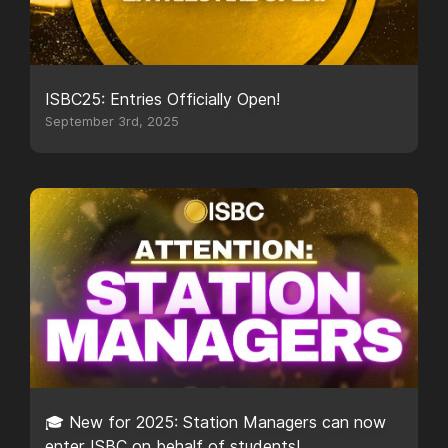
ISBC25: Entries Officially Open!
September 3rd, 2025
🎓 New for 2025: Station Managers can now
enter ISBC on behalf of students!