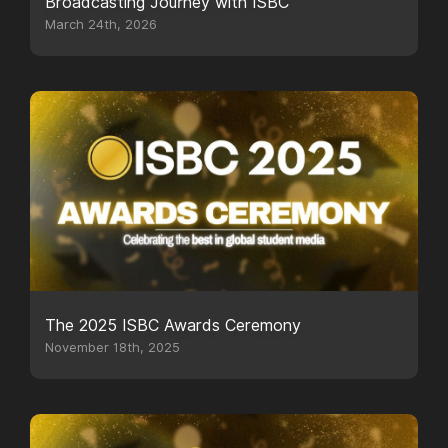
Broadcasting Journey with ISBC
March 24th, 2026
The 2025 ISBC Awards Ceremony
November 18th, 2025