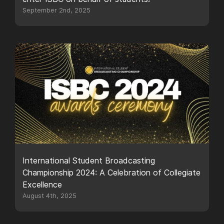
September 2nd, 2025
International Student Broadcasting
Championship 2024: A Celebration of Collegiate
Excellence
August 4th, 2025