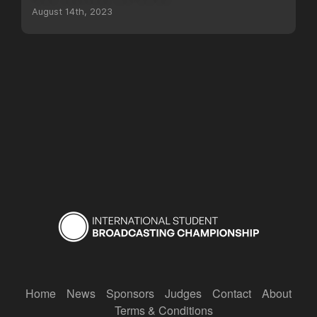
August 14th, 2023
Home
News
Sponsors
Judges
Contact
About
Terms & Conditions