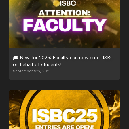
🎓 New for 2025: Faculty can now enter ISBC
on behalf of students!
September 9th, 2025