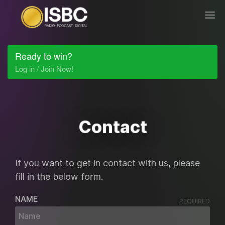
Ready to win?
Log in / Join Now!
Contact
If you want to get in contact with us, please
fill in the below form.
NAME
REQUIRED