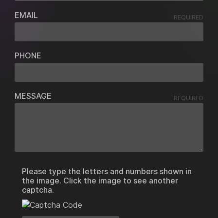
EMAIL
REQUIRED
PHONE
MESSAGE
REQUIRED
Please type the letters and numbers shown in
the image. Click the image to see another
captcha.