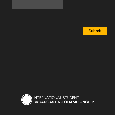
Submit