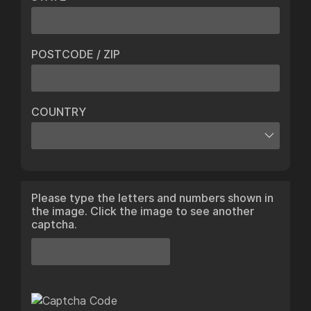
POSTCODE / ZIP
COUNTRY
Please type the letters and numbers shown in
the image. Click the image to see another
captcha.