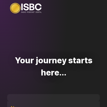
Your journey starts
here...