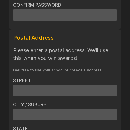
CONFIRM PASSWORD
Postal Address
Please enter a postal address. We'll use
this when you win awards!
Feel free to use your school or college's address.
STREET
CITY / SUBURB
STATE