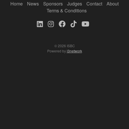
Home
News
Sponsors
Judges
Contact
About
Terms & Conditions
© 2026 ISBC
Powered by
i3network