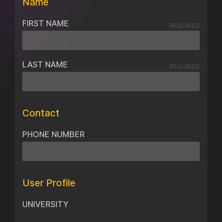
Name
FIRST NAME
REQUIRED
LAST NAME
REQUIRED
Contact
PHONE NUMBER
User Profile
UNIVERSITY