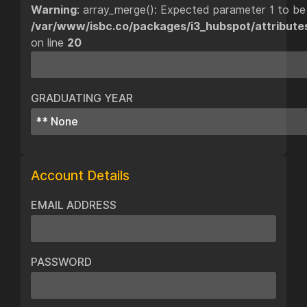
Warning
: array_merge(): Expected parameter 1 to be a
/var/www/isbc.co/packages/i3_hubspot/attribut
on line
20
GRADUATING YEAR
Account Details
EMAIL ADDRESS
PASSWORD