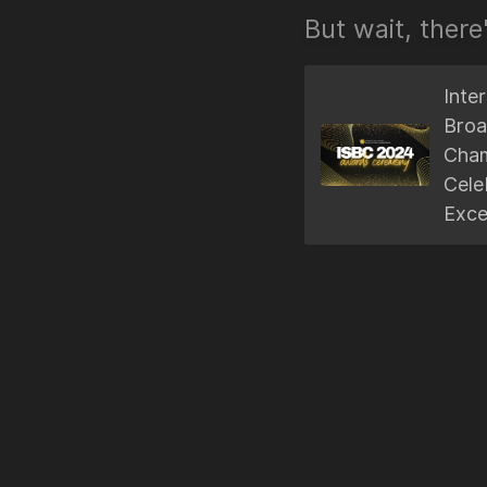
But wait, there
Inte
Broa
Cham
Cele
Exce