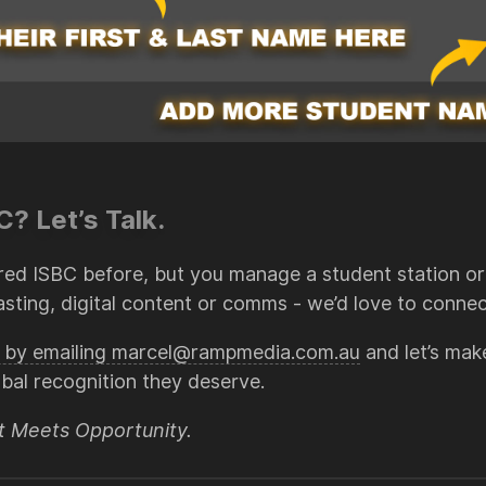
? Let’s Talk.
red ISBC before, but you manage a student station or 
sting, digital content or comms - we’d love to connec
us by emailing marcel@rampmedia.com.au
and let’s mak
obal recognition they deserve.
t Meets Opportunity.