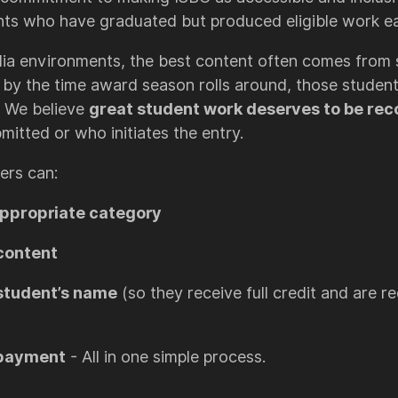
nts who have graduated but produced eligible work earl
ia environments, the best content often comes from s
t, by the time award season rolls around, those stude
. We believe
great student work deserves to be re
mitted or who initiates the entry.
ers can:
appropriate category
content
student’s name
(so they receive full credit and are r
 payment
- All in one simple process.