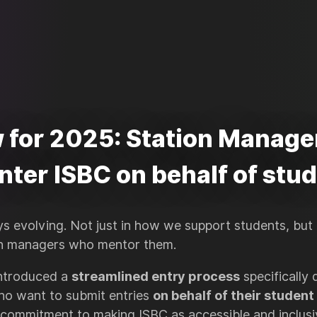
 for 2025: Station Manage
nter ISBC on behalf of stu
ys evolving. Not just in how we support students, but
n managers who mentor them.
introduced a
streamlined entry process
specifically 
ho want to submit entries
on behalf of their student
 commitment to making ISBC as accessible and inclusiv