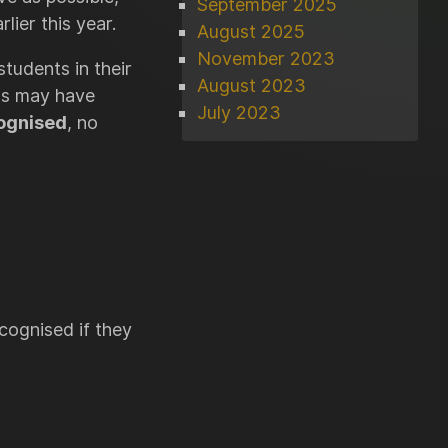
September 2025
ier this year.
August 2025
November 2023
tudents in their
August 2023
nts may have
July 2023
cognised
, no
ecognised if they