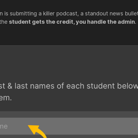
 is submitting a killer podcast, a standout news bulleti
 the
student gets the credit, you handle the admin
.