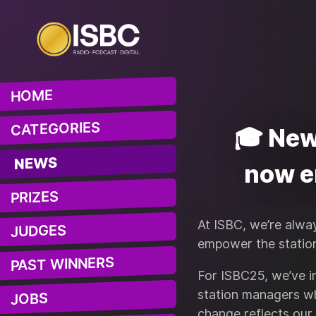
HOME
CATEGORIES
🎓 New
NEWS
now e
PRIZES
At ISBC, we’re alwa
JUDGES
empower the statio
PAST WINNERS
For ISBC25, we’ve 
station managers w
JOBS
change reflects our