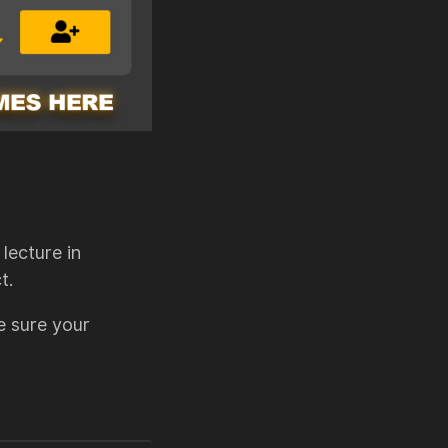
lecture in
t.
e sure your