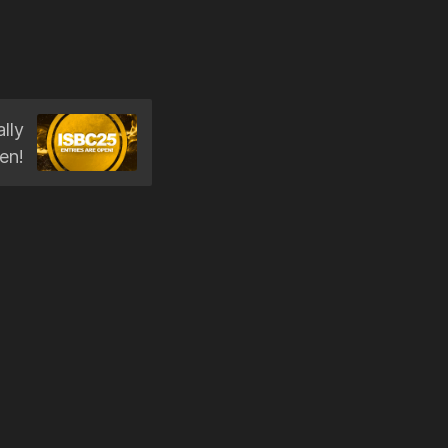
lly
en!