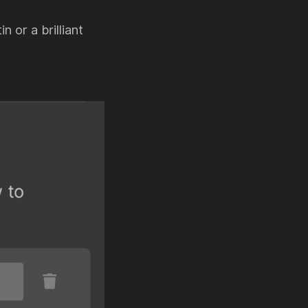
n or a brilliant