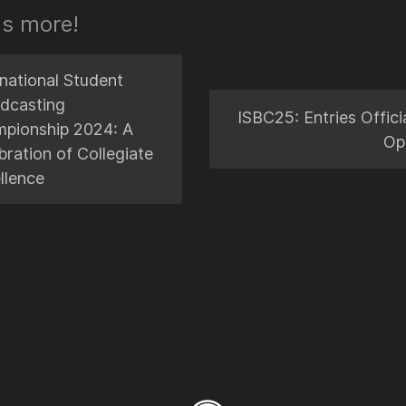
's more!
rnational Student
dcasting
ISBC25: Entries Officia
pionship 2024: A
Op
bration of Collegiate
llence