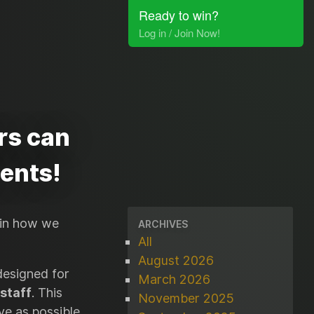
Ready to win?
Log in / Join Now!
rs can
dents!
 in how we
ARCHIVES
All
August 2026
designed for
March 2026
 staff
. This
November 2025
e as possible,