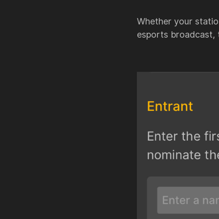
Whether your station
esports broadcast,