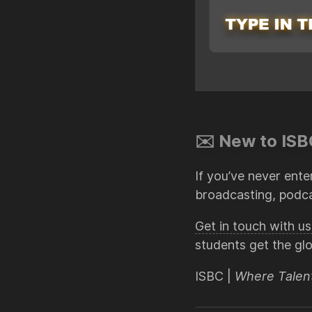
✉️ New to ISBC
If you’ve never ente
broadcasting, podca
Get in touch with 
students get the gl
ISBC |
Where Talen