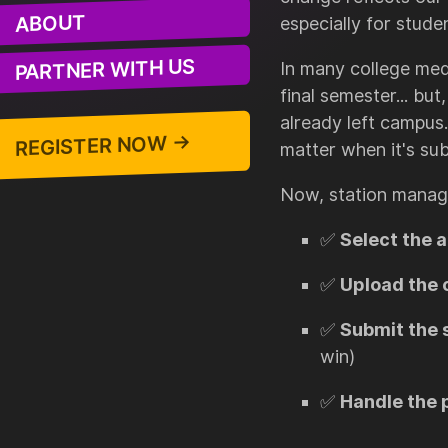
ABOUT
especially for stude
PARTNER WITH US
In many college med
final semester... bu
already left campus
REGISTER NOW →
matter when it's sub
Now, station manag
✅
Select the 
✅
Upload the 
✅
Submit the 
win)
✅
Handle the