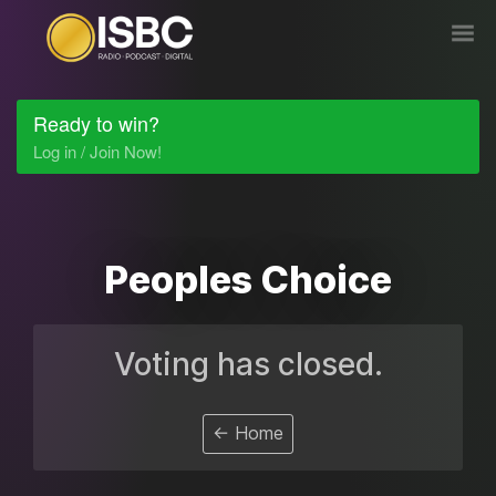
Ready to win?
Log in / Join Now!
Peoples Choice
Voting has closed.
← Home