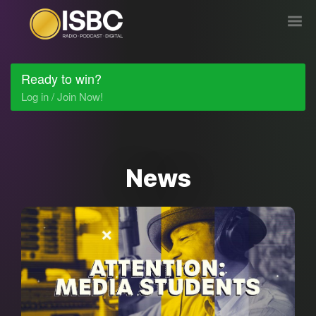
Ready to win?
Log in / Join Now!
News