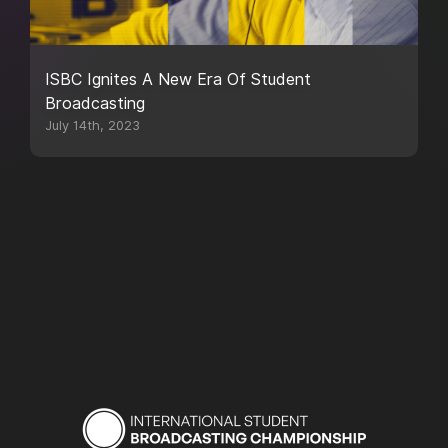
ISBC Ignites A New Era Of Student
Broadcasting
July 14th, 2023