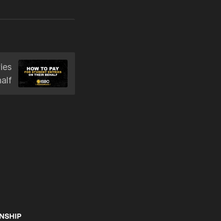
ies
alf