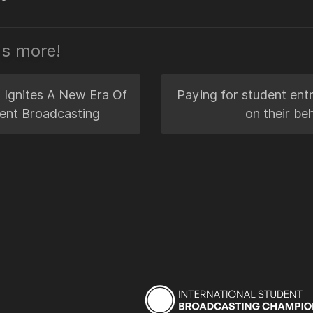
's more!
 Ignites A New Era Of
Paying for student entr
ent Broadcasting
on their beh