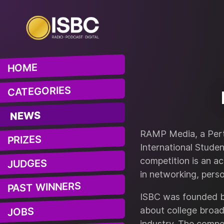
HOME
CATEGORIES
NEWS
RAMP Media, a Pert
PRIZES
International Stude
competition is an ac
JUDGES
in networking, pers
PAST WINNERS
ISBC was founded by
about college broad
JOBS
industry. The compet