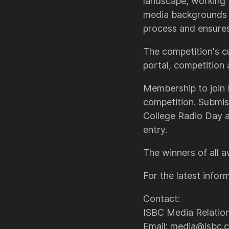
landscape, working 
media backgrounds a
process and ensures 
The competition's c
portal, competition
Membership to join I
competition. Submis
College Radio Day 
entry.
The winners of all 
For the latest inform
Contact:
ISBC Media Relatio
Email: media@isbc.