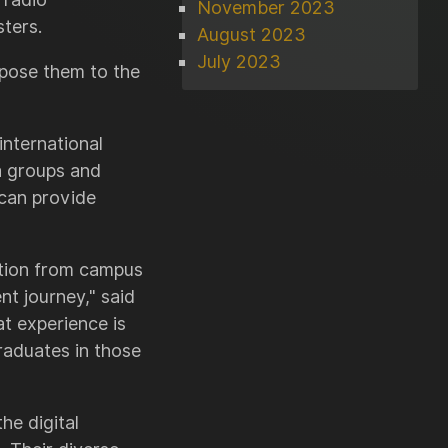
November 2023
ters.
August 2023
July 2023
xpose them to the
international
ia groups and
 can provide
ition from campus
t journey," said
t experience is
raduates in those
he digital