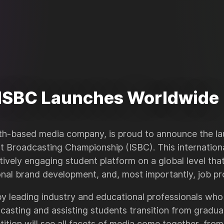
ISBC Launches Worldwide
h-based media company, is proud to announce the la
nt Broadcasting Championship (ISBC). This internation
tively engaging student platform on a global level tha
onal brand development, and, most importantly, job pr
 leading industry and educational professionals who
casting and assisting students transition from gradua
ition will see all facets of media come together, from