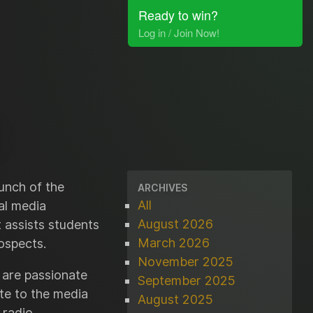
Ready to win?
Log in / Join Now!
unch of the
ARCHIVES
All
al media
August 2026
t assists students
March 2026
ospects.
November 2025
 are passionate
September 2025
te to the media
August 2025
 radio