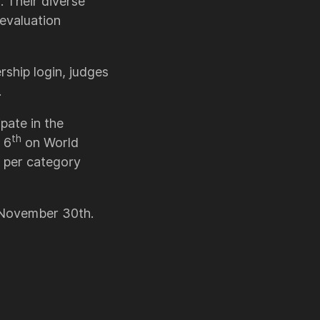
 Their diverse
evaluation
ship login, judges
.
pate in the
th
 6
on World
 per category
n November 30th.