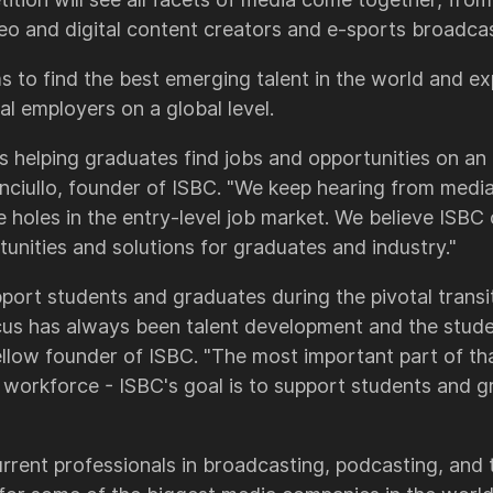
eo and digital content creators and e-sports broadcas
s to find the best emerging talent in the world and e
al employers on a global level.
s helping graduates find jobs and opportunities on an 
 Vinciullo, founder of ISBC. "We keep hearing from med
re holes in the entry-level job market. We believe ISBC
unities and solutions for graduates and industry."
upport students and graduates during the pivotal trans
ocus has always been talent development and the studen
low founder of ISBC. "The most important part of tha
e workforce - ISBC's goal is to support students and g
rrent professionals in broadcasting, podcasting, and t