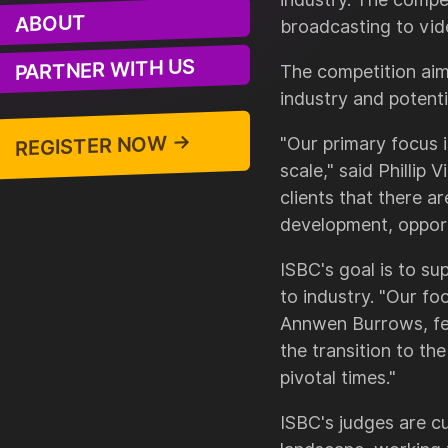
ABOUT
broadcasting to vid
PARTNER WITH US
The competition aim
industry and potenti
REGISTER NOW →
"Our primary focus i
scale," said Phillip
clients that there a
development, opport
ISBC's goal is to s
to industry. "Our f
Annwen Burrows, fel
the transition to th
pivotal times."
ISBC's judges are cu