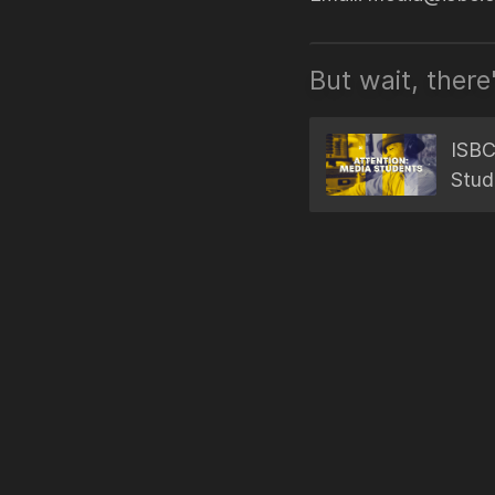
But wait, there
ISBC
Stud