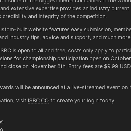
for some of the biggest media companies in the world.
nd extensive expertise provides an industry current 
credibility and integrity of the competition.
ustom-built website features easy submission, member
 and industry tips, advice and support, and much more
SBC is open to all and free, costs only apply to partici
sions for championship participation open on October
and close on November 8th. Entry fees are $9.99 USD
awards will be announced at a live-streamed event o
ation, visit
ISBC.CO
to create your login today.
ns
co