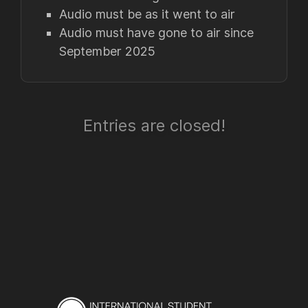
Audio must be as it went to air
Audio must have gone to air since
September 2025
Entries are closed!