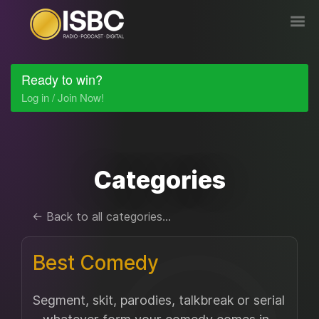
Ready to win?
Log in / Join Now!
Categories
← Back to all categories...
Best Comedy
Segment, skit, parodies, talkbreak or serial