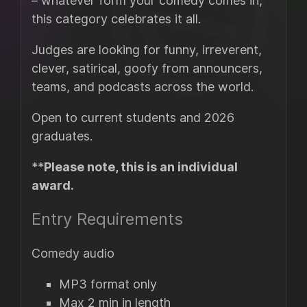
– whatever form your comedy comes in,
this category celebrates it all.
Judges are looking for funny, irreverent,
clever, satirical, goofy from announcers,
teams, and podcasts across the world.
Open to current students and 2026
graduates.
**
Please note, this is an individual
award.
Entry Requirements
Comedy audio
MP3 format only
Max 2 min in length